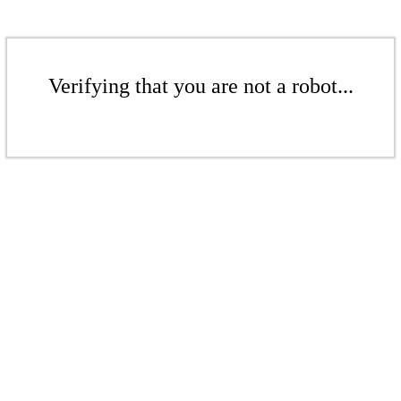
Verifying that you are not a robot...