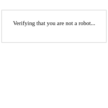
Verifying that you are not a robot...